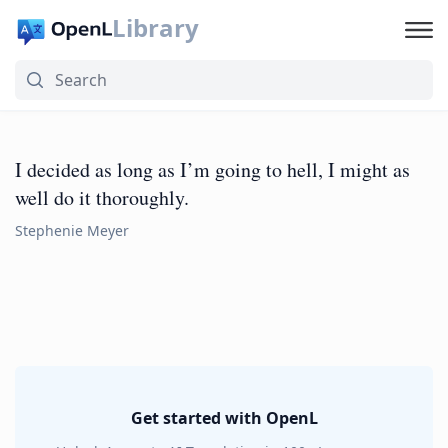
Library
I decided as long as I’m going to hell, I might as
well do it thoroughly.
Stephenie Meyer
Get started with OpenL