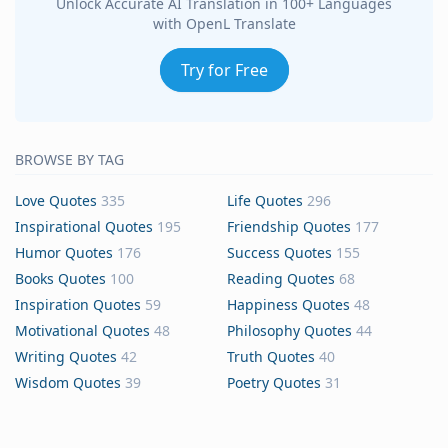
Unlock Accurate AI Translation in 100+ Languages
with OpenL Translate
Try for Free
BROWSE BY TAG
Love Quotes
335
Life Quotes
296
Inspirational Quotes
195
Friendship Quotes
177
Humor Quotes
176
Success Quotes
155
Books Quotes
100
Reading Quotes
68
Inspiration Quotes
59
Happiness Quotes
48
Motivational Quotes
48
Philosophy Quotes
44
Writing Quotes
42
Truth Quotes
40
Wisdom Quotes
39
Poetry Quotes
31