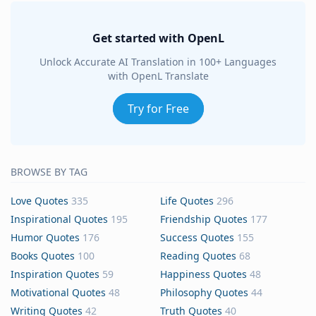
Get started with OpenL
Unlock Accurate AI Translation in 100+ Languages
with OpenL Translate
Try for Free
BROWSE BY TAG
Love Quotes
335
Life Quotes
296
Inspirational Quotes
195
Friendship Quotes
177
Humor Quotes
176
Success Quotes
155
Books Quotes
100
Reading Quotes
68
Inspiration Quotes
59
Happiness Quotes
48
Motivational Quotes
48
Philosophy Quotes
44
Writing Quotes
42
Truth Quotes
40