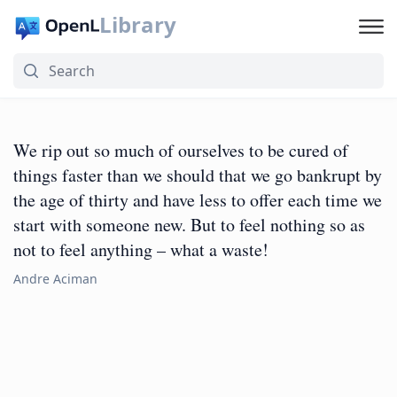
Library
We rip out so much of ourselves to be cured of
things faster than we should that we go bankrupt by
the age of thirty and have less to offer each time we
start with someone new. But to feel nothing so as
not to feel anything – what a waste!
Andre Aciman