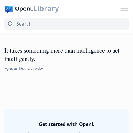
Library
It takes something more than intelligence to act
intelligently.
Fyodor Dostoyevsky
Get started with OpenL