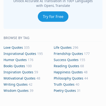
Unlock Accurate AI Translation in 100+ Languages
with OpenL Translate
Try for Free
BROWSE BY TAG
Love Quotes
335
Life Quotes
296
Inspirational Quotes
195
Friendship Quotes
177
Humor Quotes
176
Success Quotes
155
Books Quotes
100
Reading Quotes
68
Inspiration Quotes
59
Happiness Quotes
48
Motivational Quotes
48
Philosophy Quotes
44
Writing Quotes
42
Truth Quotes
40
Wisdom Quotes
39
Poetry Quotes
31