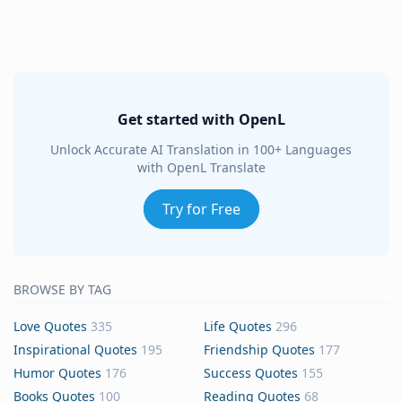
Get started with OpenL
Unlock Accurate AI Translation in 100+ Languages
with OpenL Translate
Try for Free
BROWSE BY TAG
Love Quotes
335
Life Quotes
296
Inspirational Quotes
195
Friendship Quotes
177
Humor Quotes
176
Success Quotes
155
Books Quotes
100
Reading Quotes
68