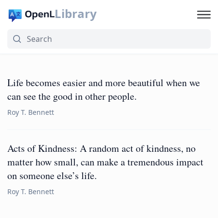
Library
Life becomes easier and more beautiful when we
can see the good in other people.
Roy T. Bennett
Acts of Kindness: A random act of kindness, no
matter how small, can make a tremendous impact
on someone else’s life.
Roy T. Bennett