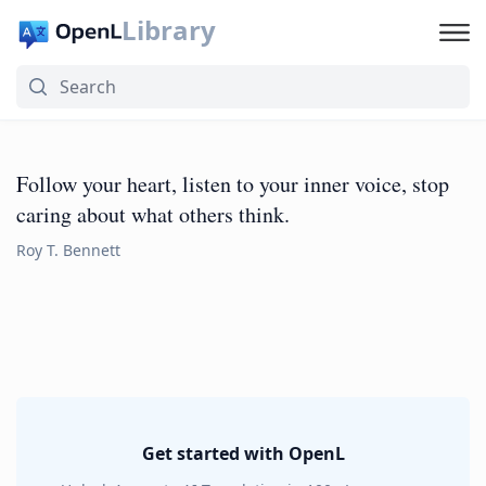
Library
Follow your heart, listen to your inner voice, stop
caring about what others think.
Roy T. Bennett
Get started with OpenL