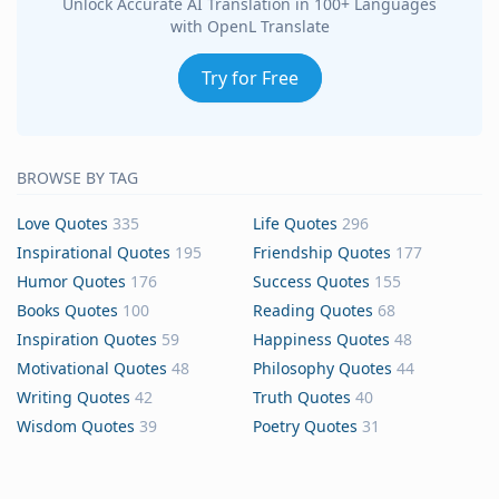
Unlock Accurate AI Translation in 100+ Languages
with OpenL Translate
Try for Free
BROWSE BY TAG
Love Quotes
335
Life Quotes
296
Inspirational Quotes
195
Friendship Quotes
177
Humor Quotes
176
Success Quotes
155
Books Quotes
100
Reading Quotes
68
Inspiration Quotes
59
Happiness Quotes
48
Motivational Quotes
48
Philosophy Quotes
44
Writing Quotes
42
Truth Quotes
40
Wisdom Quotes
39
Poetry Quotes
31