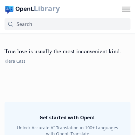
Library
True love is usually the most inconvenient kind.
Kiera Cass
Get started with OpenL
Unlock Accurate AI Translation in 100+ Languages
with OpenL Translate