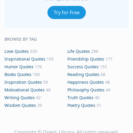
Try for Free
BROWSE BY TAG
Love Quotes
335
Life Quotes
296
Inspirational Quotes
195
Friendship Quotes
177
Humor Quotes
176
Success Quotes
155
Books Quotes
100
Reading Quotes
68
Inspiration Quotes
59
Happiness Quotes
48
Motivational Quotes
48
Philosophy Quotes
44
Writing Quotes
42
Truth Quotes
40
Wisdom Quotes
39
Poetry Quotes
31
Copyright ©
OpenL Library
. All rights reserved.