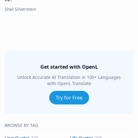
Shel Silverstein
Get started with OpenL
Unlock Accurate AI Translation in 100+ Languages
with OpenL Translate
Try for Free
BROWSE BY TAG
Love Quotes
335
Life Quotes
296