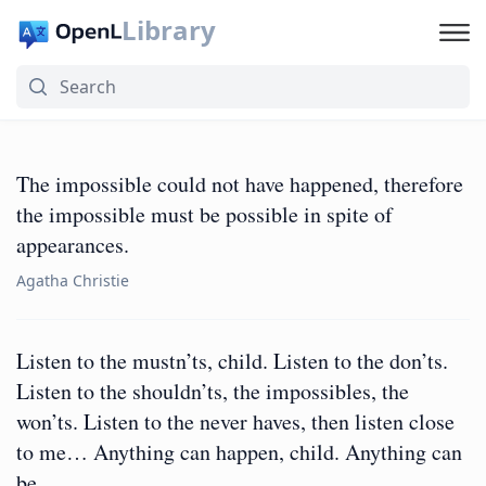
Library
The impossible could not have happened, therefore
the impossible must be possible in spite of
appearances.
Agatha Christie
Listen to the mustn’ts, child. Listen to the don’ts.
Listen to the shouldn’ts, the impossibles, the
won’ts. Listen to the never haves, then listen close
to me… Anything can happen, child. Anything can
be.