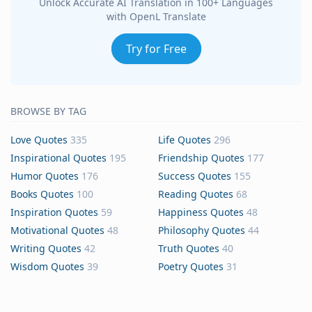
Unlock Accurate AI Translation in 100+ Languages
with OpenL Translate
Try for Free
BROWSE BY TAG
Love Quotes
335
Life Quotes
296
Inspirational Quotes
195
Friendship Quotes
177
Humor Quotes
176
Success Quotes
155
Books Quotes
100
Reading Quotes
68
Inspiration Quotes
59
Happiness Quotes
48
Motivational Quotes
48
Philosophy Quotes
44
Writing Quotes
42
Truth Quotes
40
Wisdom Quotes
39
Poetry Quotes
31