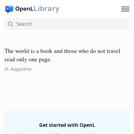
Library
The world is a book and those who do not travel
read only one page.
St. Augustine
Get started with OpenL