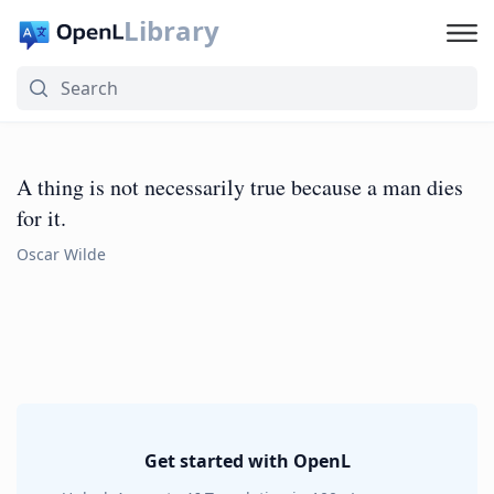
Library
A thing is not necessarily true because a man dies
for it.
Oscar Wilde
Get started with OpenL