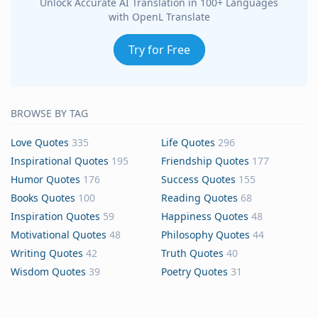
Unlock Accurate AI Translation in 100+ Languages
with OpenL Translate
Try for Free
BROWSE BY TAG
Love Quotes
335
Life Quotes
296
Inspirational Quotes
195
Friendship Quotes
177
Humor Quotes
176
Success Quotes
155
Books Quotes
100
Reading Quotes
68
Inspiration Quotes
59
Happiness Quotes
48
Motivational Quotes
48
Philosophy Quotes
44
Writing Quotes
42
Truth Quotes
40
Wisdom Quotes
39
Poetry Quotes
31