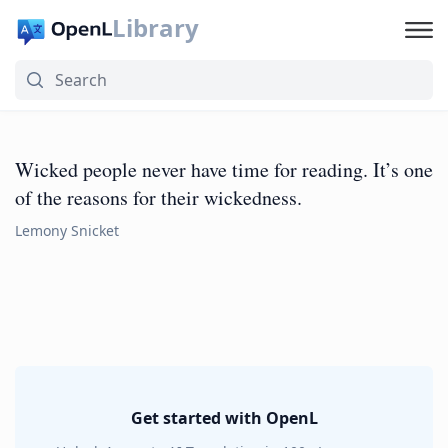
Library
Wicked people never have time for reading. It’s one
of the reasons for their wickedness.
Lemony Snicket
Get started with OpenL