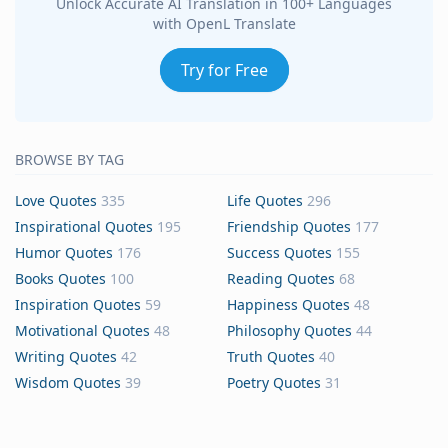
Unlock Accurate AI Translation in 100+ Languages
with OpenL Translate
Try for Free
BROWSE BY TAG
Love Quotes
335
Life Quotes
296
Inspirational Quotes
195
Friendship Quotes
177
Humor Quotes
176
Success Quotes
155
Books Quotes
100
Reading Quotes
68
Inspiration Quotes
59
Happiness Quotes
48
Motivational Quotes
48
Philosophy Quotes
44
Writing Quotes
42
Truth Quotes
40
Wisdom Quotes
39
Poetry Quotes
31