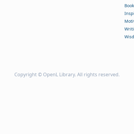
Book
Insp
Moti
Writ
Wis
Copyright ©
OpenL Library
. All rights reserved.