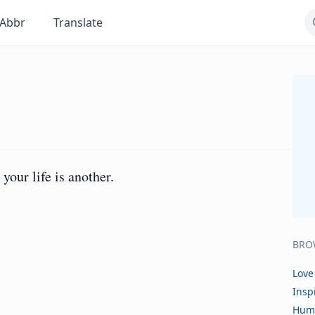
Abbr
Translate
your life is another.
BRO
Love
Insp
Hum