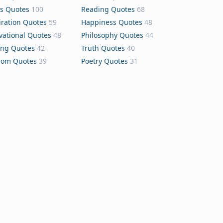
s Quotes
100
Reading Quotes
68
iration Quotes
59
Happiness Quotes
48
vational Quotes
48
Philosophy Quotes
44
ing Quotes
42
Truth Quotes
40
dom Quotes
39
Poetry Quotes
31