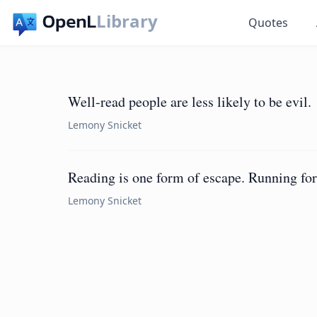
Library
Quotes
Well-read people are less likely to be evil.
Lemony Snicket
Reading is one form of escape. Running for 
Lemony Snicket