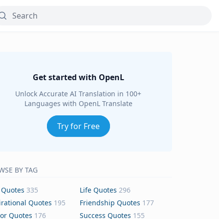
Get started with OpenL
Unlock Accurate AI Translation in 100+
Languages with OpenL Translate
Try for Free
WSE BY TAG
 Quotes
335
Life Quotes
296
irational Quotes
195
Friendship Quotes
177
or Quotes
176
Success Quotes
155