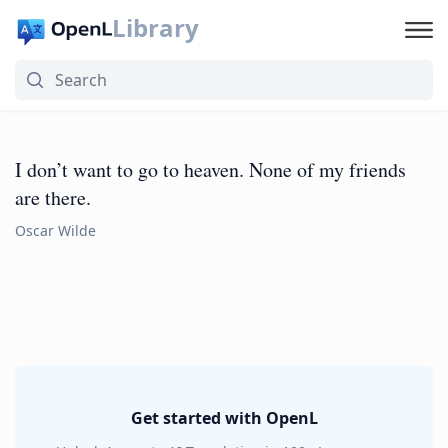
Library
I don’t want to go to heaven. None of my friends
are there.
Oscar Wilde
Get started with OpenL