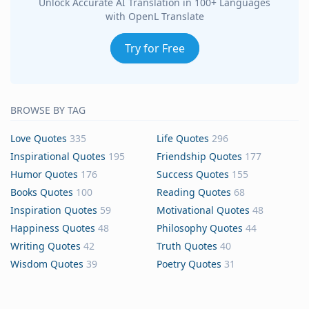
Unlock Accurate AI Translation in 100+ Languages
with OpenL Translate
Try for Free
BROWSE BY TAG
Love Quotes
335
Life Quotes
296
Inspirational Quotes
195
Friendship Quotes
177
Humor Quotes
176
Success Quotes
155
Books Quotes
100
Reading Quotes
68
Inspiration Quotes
59
Motivational Quotes
48
Happiness Quotes
48
Philosophy Quotes
44
Writing Quotes
42
Truth Quotes
40
Wisdom Quotes
39
Poetry Quotes
31