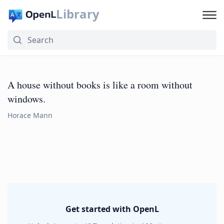
Library
A house without books is like a room without
windows.
Horace Mann
Get started with OpenL