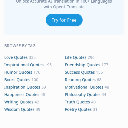
Unlock Accurate AI Translation in 100+ Languages
with OpenL Translate
Try for Free
BROWSE BY TAG
Love Quotes
335
Life Quotes
296
Inspirational Quotes
195
Friendship Quotes
177
Humor Quotes
176
Success Quotes
155
Books Quotes
100
Reading Quotes
68
Inspiration Quotes
59
Motivational Quotes
48
Happiness Quotes
48
Philosophy Quotes
44
Writing Quotes
42
Truth Quotes
40
Wisdom Quotes
39
Poetry Quotes
31