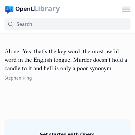
Library
Alone. Yes, that’s the key word, the most awful
word in the English tongue. Murder doesn’t hold a
candle to it and hell is only a poor synonym.
Stephen King
Get started with OpenL