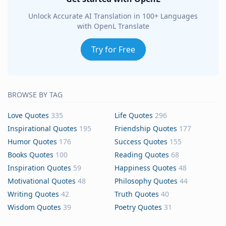
Unlock Accurate AI Translation in 100+ Languages
with OpenL Translate
Try for Free
BROWSE BY TAG
Love Quotes
335
Life Quotes
296
Inspirational Quotes
195
Friendship Quotes
177
Humor Quotes
176
Success Quotes
155
Books Quotes
100
Reading Quotes
68
Inspiration Quotes
59
Happiness Quotes
48
Motivational Quotes
48
Philosophy Quotes
44
Writing Quotes
42
Truth Quotes
40
Wisdom Quotes
39
Poetry Quotes
31