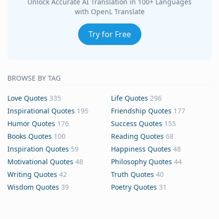
Unlock Accurate AI Translation in 100+ Languages
with OpenL Translate
Try for Free
BROWSE BY TAG
Love Quotes
335
Life Quotes
296
Inspirational Quotes
195
Friendship Quotes
177
Humor Quotes
176
Success Quotes
155
Books Quotes
100
Reading Quotes
68
Inspiration Quotes
59
Happiness Quotes
48
Motivational Quotes
48
Philosophy Quotes
44
Writing Quotes
42
Truth Quotes
40
Wisdom Quotes
39
Poetry Quotes
31