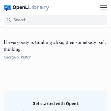
Library
If everybody is thinking alike, then somebody isn’t
thinking.
George S. Patton
Get started with OpenL