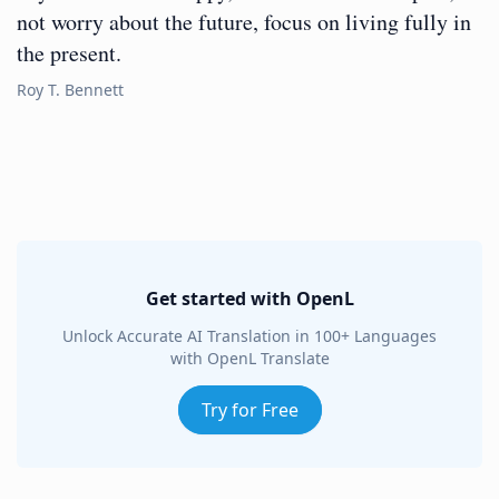
not worry about the future, focus on living fully in
the present.
Roy T. Bennett
Get started with OpenL
Unlock Accurate AI Translation in 100+ Languages
with OpenL Translate
Try for Free