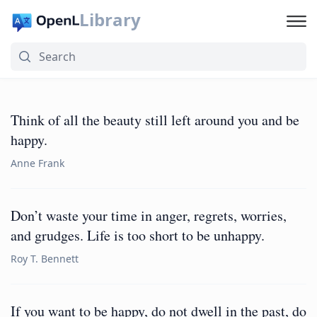
Library
Think of all the beauty still left around you and be
happy.
Anne Frank
Don’t waste your time in anger, regrets, worries,
and grudges. Life is too short to be unhappy.
Roy T. Bennett
If you want to be happy, do not dwell in the past, do