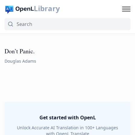
Library
Don’t Panic.
Douglas Adams
Get started with OpenL
Unlock Accurate AI Translation in 100+ Languages
with OpenL Translate