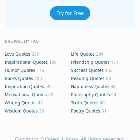
Try for Free
BROWSE BY TAG
Love Quotes
335
Life Quotes
296
Inspirational Quotes
195
Friendship Quotes
177
Humor Quotes
176
Success Quotes
155
Books Quotes
100
Reading Quotes
68
Inspiration Quotes
59
Happiness Quotes
48
Motivational Quotes
48
Philosophy Quotes
44
Writing Quotes
42
Truth Quotes
40
Wisdom Quotes
39
Poetry Quotes
31
Copyright ©
OpenL Library
. All rights reserved.