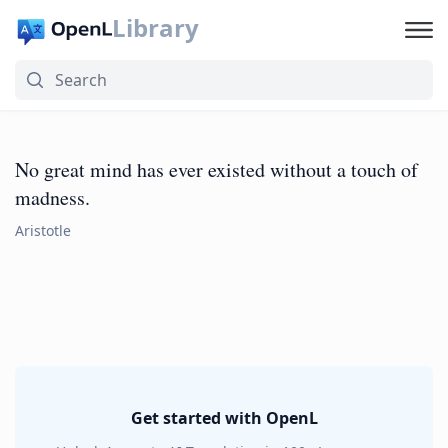
Library
No great mind has ever existed without a touch of
madness.
Aristotle
Get started with OpenL