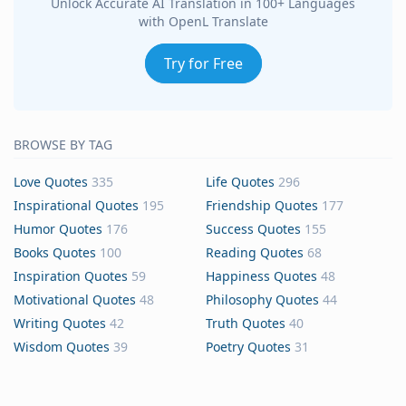
Unlock Accurate AI Translation in 100+ Languages
with OpenL Translate
Try for Free
BROWSE BY TAG
Love Quotes
335
Life Quotes
296
Inspirational Quotes
195
Friendship Quotes
177
Humor Quotes
176
Success Quotes
155
Books Quotes
100
Reading Quotes
68
Inspiration Quotes
59
Happiness Quotes
48
Motivational Quotes
48
Philosophy Quotes
44
Writing Quotes
42
Truth Quotes
40
Wisdom Quotes
39
Poetry Quotes
31