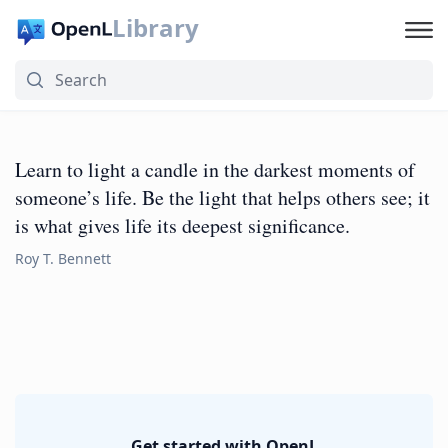
Library
Learn to light a candle in the darkest moments of
someone’s life. Be the light that helps others see; it
is what gives life its deepest significance.
Roy T. Bennett
Get started with OpenL