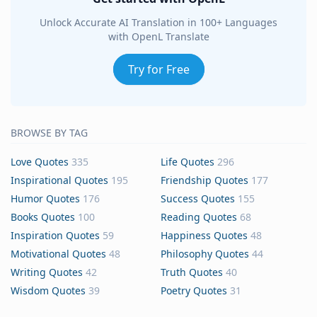
Unlock Accurate AI Translation in 100+ Languages
with OpenL Translate
Try for Free
BROWSE BY TAG
Love Quotes
335
Life Quotes
296
Inspirational Quotes
195
Friendship Quotes
177
Humor Quotes
176
Success Quotes
155
Books Quotes
100
Reading Quotes
68
Inspiration Quotes
59
Happiness Quotes
48
Motivational Quotes
48
Philosophy Quotes
44
Writing Quotes
42
Truth Quotes
40
Wisdom Quotes
39
Poetry Quotes
31