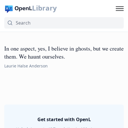
Library
In one aspect, yes, I believe in ghosts, but we create
them. We haunt ourselves.
Laurie Halse Anderson
Get started with OpenL