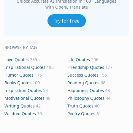
Unlock Accurate AI Translation in 100+ Languages
with OpenL Translate
Try for Free
BROWSE BY TAG
Love Quotes
335
Life Quotes
296
Inspirational Quotes
195
Friendship Quotes
177
Humor Quotes
176
Success Quotes
155
Books Quotes
100
Reading Quotes
68
Inspiration Quotes
59
Happiness Quotes
48
Motivational Quotes
48
Philosophy Quotes
44
Writing Quotes
42
Truth Quotes
40
Wisdom Quotes
39
Poetry Quotes
31