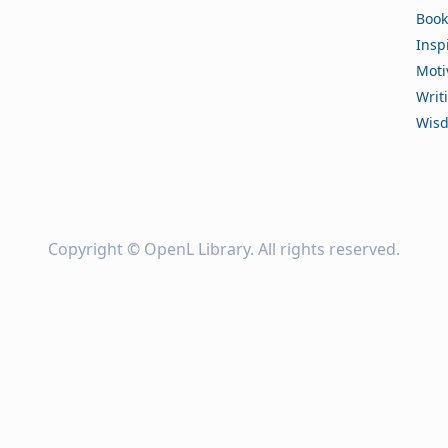
Book
Insp
Moti
Writ
Wis
Copyright ©
OpenL Library
. All rights reserved.