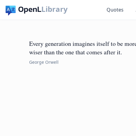
Library
Quotes
Every generation imagines itself to be more 
wiser than the one that comes after it.
George Orwell