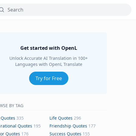
Get started with OpenL
Unlock Accurate AI Translation in 100+
Languages with OpenL Translate
Try for Free
WSE BY TAG
 Quotes
335
Life Quotes
296
irational Quotes
195
Friendship Quotes
177
or Quotes
176
Success Quotes
155