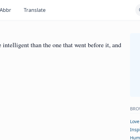
Abbr
Translate
intelligent than the one that went before it, and
BRO
Love
Insp
Hum