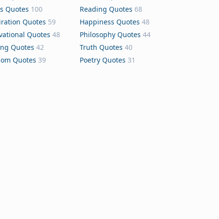
s Quotes
100
Reading Quotes
68
iration Quotes
59
Happiness Quotes
48
vational Quotes
48
Philosophy Quotes
44
ing Quotes
42
Truth Quotes
40
dom Quotes
39
Poetry Quotes
31