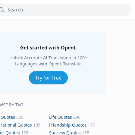
Get started with OpenL
Unlock Accurate AI Translation in 100+
Languages with OpenL Translate
Try for Free
WSE BY TAG
 Quotes
335
Life Quotes
296
irational Quotes
195
Friendship Quotes
177
or Quotes
176
Success Quotes
155