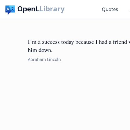
Library
Quotes
I’m a success today because I had a friend w
him down.
Abraham Lincoln