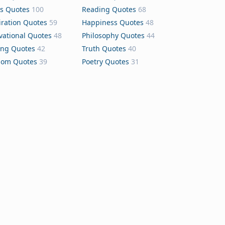
s Quotes
100
Reading Quotes
68
iration Quotes
59
Happiness Quotes
48
vational Quotes
48
Philosophy Quotes
44
ing Quotes
42
Truth Quotes
40
dom Quotes
39
Poetry Quotes
31