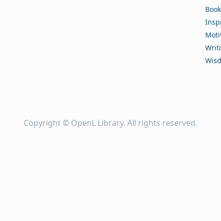
Book
Insp
Moti
Writ
Wis
Copyright ©
OpenL Library
. All rights reserved.