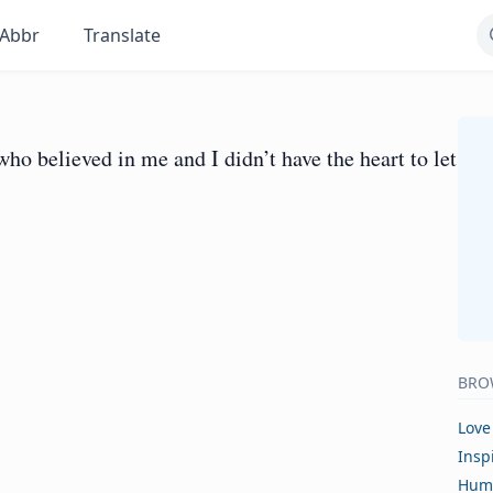
Abbr
Translate
ho believed in me and I didn’t have the heart to let
BRO
Love
Insp
Hum