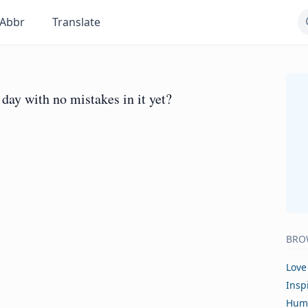
Abbr
Translate
 day with no mistakes in it yet?
BRO
Love
Insp
Hum