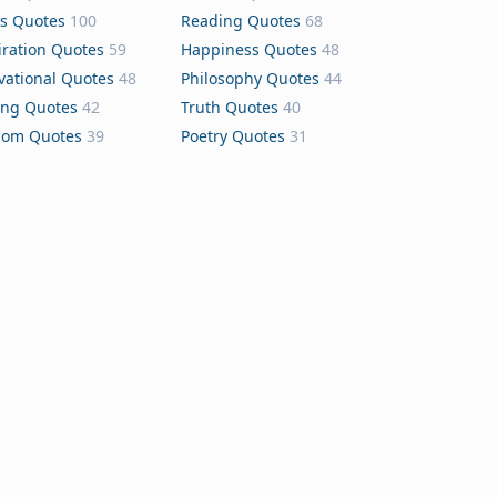
s Quotes
100
Reading Quotes
68
iration Quotes
59
Happiness Quotes
48
vational Quotes
48
Philosophy Quotes
44
ing Quotes
42
Truth Quotes
40
dom Quotes
39
Poetry Quotes
31