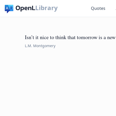
Library
Quotes
Isn’t it nice to think that tomorrow is a new
L.M. Montgomery