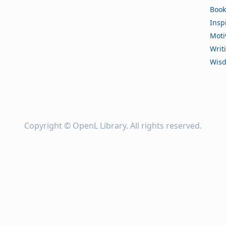
Book
Insp
Moti
Writ
Wis
Copyright ©
OpenL Library
. All rights reserved.