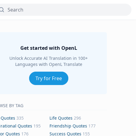
Get started with OpenL
Unlock Accurate AI Translation in 100+
Languages with OpenL Translate
Try for Free
WSE BY TAG
 Quotes
335
Life Quotes
296
irational Quotes
195
Friendship Quotes
177
or Quotes
176
Success Quotes
155