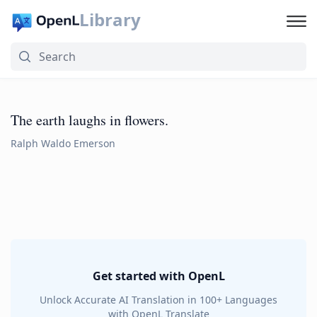
Library
The earth laughs in flowers.
Ralph Waldo Emerson
Get started with OpenL
Unlock Accurate AI Translation in 100+ Languages
with OpenL Translate