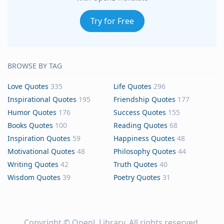
Try for Free
BROWSE BY TAG
Love Quotes
335
Life Quotes
296
Inspirational Quotes
195
Friendship Quotes
177
Humor Quotes
176
Success Quotes
155
Books Quotes
100
Reading Quotes
68
Inspiration Quotes
59
Happiness Quotes
48
Motivational Quotes
48
Philosophy Quotes
44
Writing Quotes
42
Truth Quotes
40
Wisdom Quotes
39
Poetry Quotes
31
Copyright ©
OpenL Library
. All rights reserved.