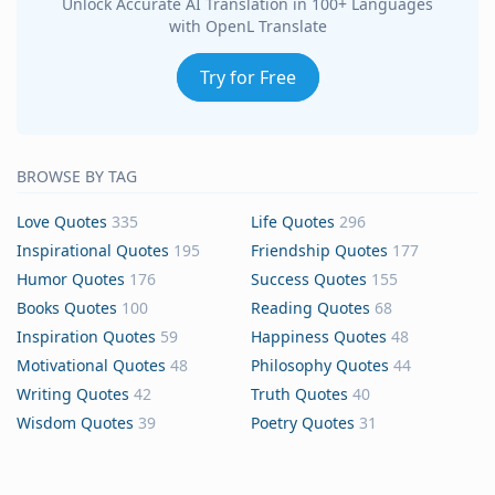
Unlock Accurate AI Translation in 100+ Languages
with OpenL Translate
Try for Free
BROWSE BY TAG
Love Quotes
335
Life Quotes
296
Inspirational Quotes
195
Friendship Quotes
177
Humor Quotes
176
Success Quotes
155
Books Quotes
100
Reading Quotes
68
Inspiration Quotes
59
Happiness Quotes
48
Motivational Quotes
48
Philosophy Quotes
44
Writing Quotes
42
Truth Quotes
40
Wisdom Quotes
39
Poetry Quotes
31