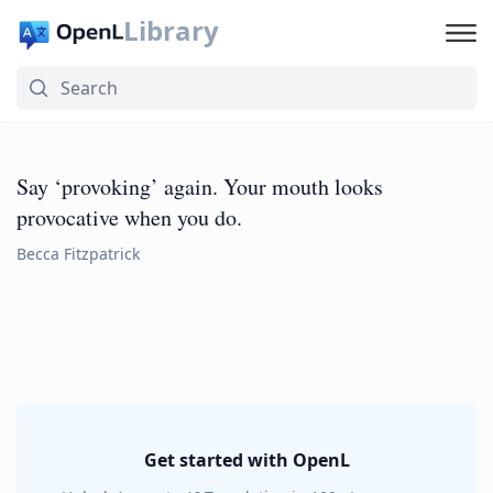
Library
Say ‘provoking’ again. Your mouth looks
provocative when you do.
Becca Fitzpatrick
Get started with OpenL