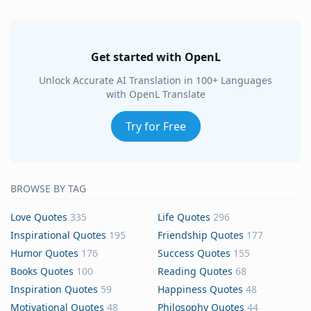
Get started with OpenL
Unlock Accurate AI Translation in 100+ Languages
with OpenL Translate
Try for Free
BROWSE BY TAG
Love Quotes
335
Life Quotes
296
Inspirational Quotes
195
Friendship Quotes
177
Humor Quotes
176
Success Quotes
155
Books Quotes
100
Reading Quotes
68
Inspiration Quotes
59
Happiness Quotes
48
Motivational Quotes
48
Philosophy Quotes
44