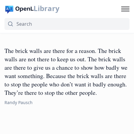
Library
The brick walls are there for a reason. The brick
walls are not there to keep us out. The brick walls
are there to give us a chance to show how badly we
want something. Because the brick walls are there
to stop the people who don’t want it badly enough.
They’re there to stop the other people.
Randy Pausch