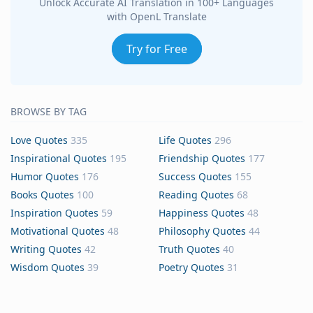
Unlock Accurate AI Translation in 100+ Languages
with OpenL Translate
Try for Free
BROWSE BY TAG
Love Quotes
335
Life Quotes
296
Inspirational Quotes
195
Friendship Quotes
177
Humor Quotes
176
Success Quotes
155
Books Quotes
100
Reading Quotes
68
Inspiration Quotes
59
Happiness Quotes
48
Motivational Quotes
48
Philosophy Quotes
44
Writing Quotes
42
Truth Quotes
40
Wisdom Quotes
39
Poetry Quotes
31