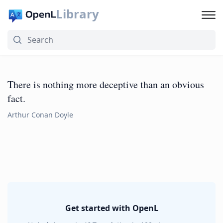
Library
There is nothing more deceptive than an obvious
fact.
Arthur Conan Doyle
Get started with OpenL