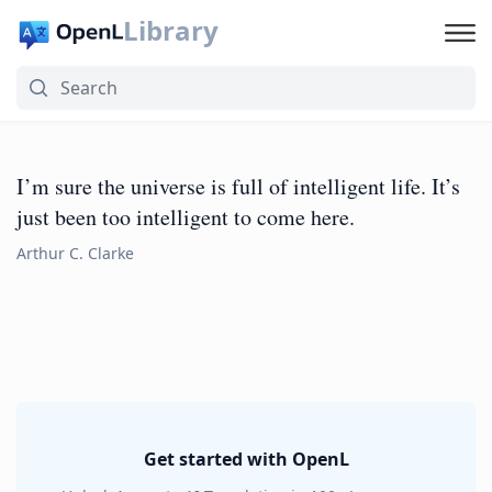
Library
I’m sure the universe is full of intelligent life. It’s
just been too intelligent to come here.
Arthur C. Clarke
Get started with OpenL