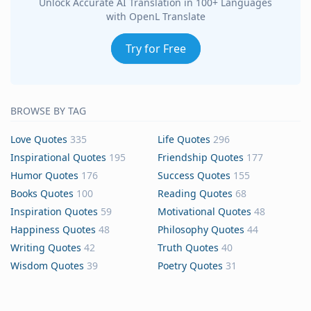
Unlock Accurate AI Translation in 100+ Languages
with OpenL Translate
Try for Free
BROWSE BY TAG
Love Quotes
335
Life Quotes
296
Inspirational Quotes
195
Friendship Quotes
177
Humor Quotes
176
Success Quotes
155
Books Quotes
100
Reading Quotes
68
Inspiration Quotes
59
Motivational Quotes
48
Happiness Quotes
48
Philosophy Quotes
44
Writing Quotes
42
Truth Quotes
40
Wisdom Quotes
39
Poetry Quotes
31