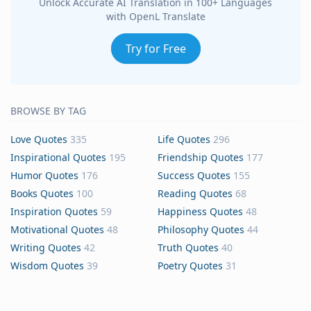
Unlock Accurate AI Translation in 100+ Languages
with OpenL Translate
Try for Free
BROWSE BY TAG
Love Quotes
335
Life Quotes
296
Inspirational Quotes
195
Friendship Quotes
177
Humor Quotes
176
Success Quotes
155
Books Quotes
100
Reading Quotes
68
Inspiration Quotes
59
Happiness Quotes
48
Motivational Quotes
48
Philosophy Quotes
44
Writing Quotes
42
Truth Quotes
40
Wisdom Quotes
39
Poetry Quotes
31