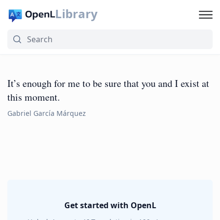
Library
It’s enough for me to be sure that you and I exist at
this moment.
Gabriel García Márquez
Get started with OpenL