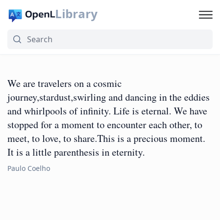
Library
We are travelers on a cosmic
journey,stardust,swirling and dancing in the eddies
and whirlpools of infinity. Life is eternal. We have
stopped for a moment to encounter each other, to
meet, to love, to share.This is a precious moment.
It is a little parenthesis in eternity.
Paulo Coelho