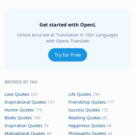
Get started with OpenL
Unlock Accurate AI Translation in 100+ Languages
with OpenL Translate
Try for Free
BROWSE BY TAG
Love Quotes
335
Life Quotes
296
Inspirational Quotes
195
Friendship Quotes
177
Humor Quotes
176
Success Quotes
155
Books Quotes
100
Reading Quotes
68
Inspiration Quotes
59
Happiness Quotes
48
Motivational Quotes
48
Philosophy Quotes
44