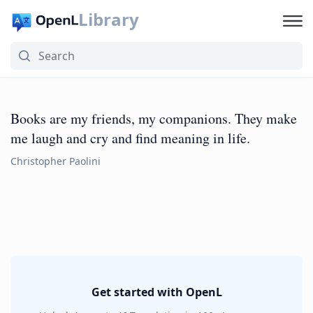
Library
Books are my friends, my companions. They make
me laugh and cry and find meaning in life.
Christopher Paolini
Get started with OpenL