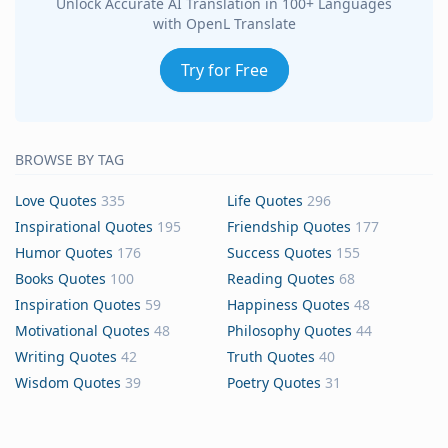
Unlock Accurate AI Translation in 100+ Languages
with OpenL Translate
Try for Free
BROWSE BY TAG
Love Quotes
335
Life Quotes
296
Inspirational Quotes
195
Friendship Quotes
177
Humor Quotes
176
Success Quotes
155
Books Quotes
100
Reading Quotes
68
Inspiration Quotes
59
Happiness Quotes
48
Motivational Quotes
48
Philosophy Quotes
44
Writing Quotes
42
Truth Quotes
40
Wisdom Quotes
39
Poetry Quotes
31