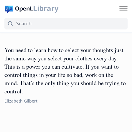
Library
You need to learn how to select your thoughts just
the same way you select your clothes every day.
This is a power you can cultivate. If you want to
control things in your life so bad, work on the
mind. That’s the only thing you should be trying to
control.
Elizabeth Gilbert