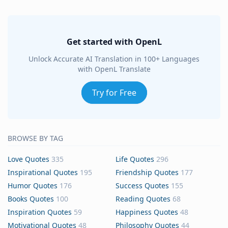
Get started with OpenL
Unlock Accurate AI Translation in 100+ Languages
with OpenL Translate
Try for Free
BROWSE BY TAG
Love Quotes
335
Life Quotes
296
Inspirational Quotes
195
Friendship Quotes
177
Humor Quotes
176
Success Quotes
155
Books Quotes
100
Reading Quotes
68
Inspiration Quotes
59
Happiness Quotes
48
Motivational Quotes
48
Philosophy Quotes
44