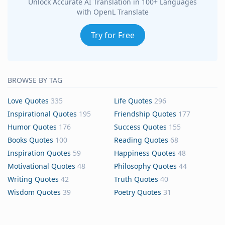
Unlock Accurate AI Translation in 100+ Languages
with OpenL Translate
Try for Free
BROWSE BY TAG
Love Quotes
335
Life Quotes
296
Inspirational Quotes
195
Friendship Quotes
177
Humor Quotes
176
Success Quotes
155
Books Quotes
100
Reading Quotes
68
Inspiration Quotes
59
Happiness Quotes
48
Motivational Quotes
48
Philosophy Quotes
44
Writing Quotes
42
Truth Quotes
40
Wisdom Quotes
39
Poetry Quotes
31