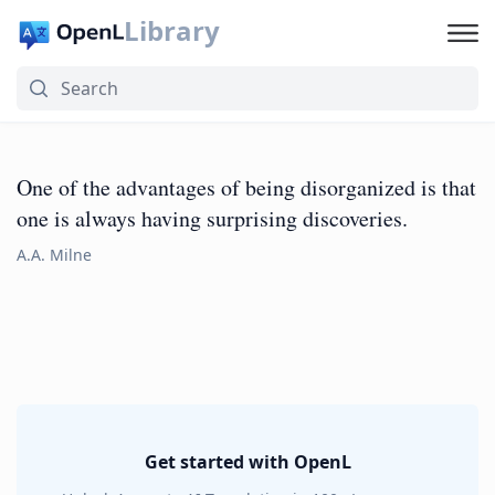
Library
One of the advantages of being disorganized is that
one is always having surprising discoveries.
A.A. Milne
Get started with OpenL