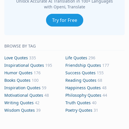
Unlock Accurate AI Translation in 100+ Languages
with OpenL Translate
Try for Free
BROWSE BY TAG
Love Quotes
335
Life Quotes
296
Inspirational Quotes
195
Friendship Quotes
177
Humor Quotes
176
Success Quotes
155
Books Quotes
100
Reading Quotes
68
Inspiration Quotes
59
Happiness Quotes
48
Motivational Quotes
48
Philosophy Quotes
44
Writing Quotes
42
Truth Quotes
40
Wisdom Quotes
39
Poetry Quotes
31