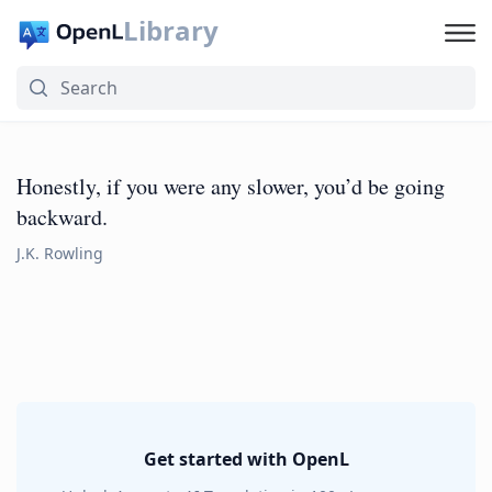
Library
Honestly, if you were any slower, you’d be going
backward.
J.K. Rowling
Get started with OpenL