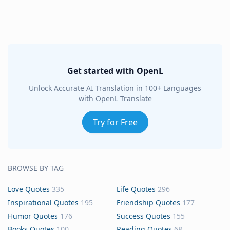
Get started with OpenL
Unlock Accurate AI Translation in 100+ Languages
with OpenL Translate
Try for Free
BROWSE BY TAG
Love Quotes
335
Life Quotes
296
Inspirational Quotes
195
Friendship Quotes
177
Humor Quotes
176
Success Quotes
155
Books Quotes
100
Reading Quotes
68