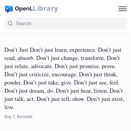
Library
Don’t Just Don’t just learn, experience. Don’t just
read, absorb. Don’t just change, transform. Don’t
just relate, advocate. Don’t just promise, prove.
Don’t just criticize, encourage. Don’t just think,
ponder. Don’t just take, give. Don’t just see, feel.
Don’t just dream, do. Don’t just hear, listen. Don’t
just talk, act. Don’t just tell, show. Don’t just exist,
live.
Roy T. Bennett