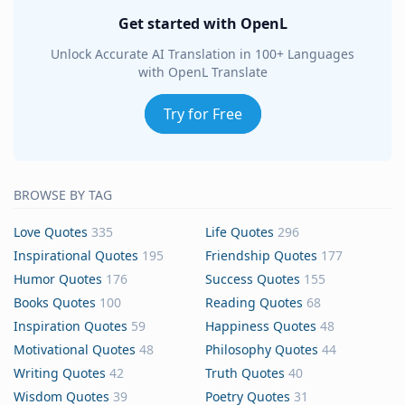
Get started with OpenL
Unlock Accurate AI Translation in 100+ Languages
with OpenL Translate
Try for Free
BROWSE BY TAG
Love Quotes
335
Life Quotes
296
Inspirational Quotes
195
Friendship Quotes
177
Humor Quotes
176
Success Quotes
155
Books Quotes
100
Reading Quotes
68
Inspiration Quotes
59
Happiness Quotes
48
Motivational Quotes
48
Philosophy Quotes
44
Writing Quotes
42
Truth Quotes
40
Wisdom Quotes
39
Poetry Quotes
31