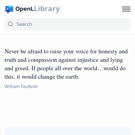
Library
Never be afraid to raise your voice for honesty and
truth and compassion against injustice and lying
and greed. If people all over the world…would do
this, it would change the earth.
William Faulkner