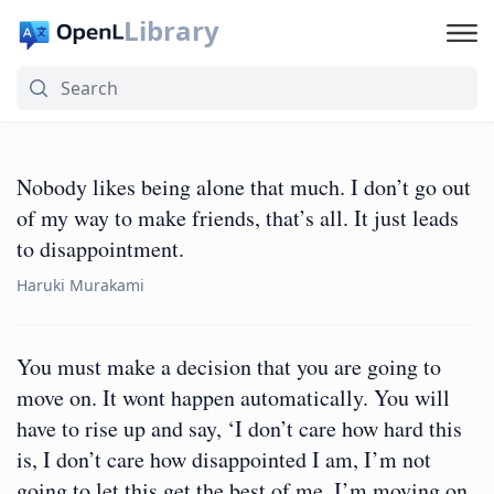
Library
Nobody likes being alone that much. I don’t go out
of my way to make friends, that’s all. It just leads
to disappointment.
Haruki Murakami
You must make a decision that you are going to
move on. It wont happen automatically. You will
have to rise up and say, ‘I don’t care how hard this
is, I don’t care how disappointed I am, I’m not
going to let this get the best of me. I’m moving on