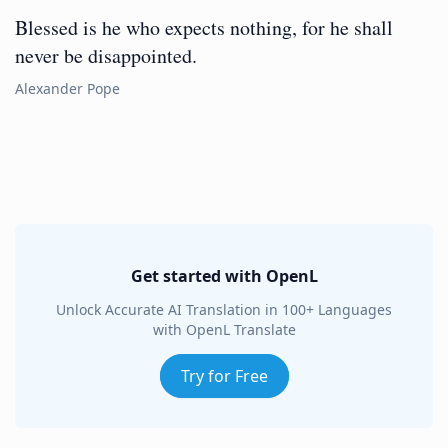
Blessed is he who expects nothing, for he shall
never be disappointed.
Alexander Pope
Get started with OpenL
Unlock Accurate AI Translation in 100+ Languages
with OpenL Translate
Try for Free