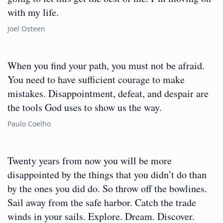
with my life.
Joel Osteen
When you find your path, you must not be afraid.
You need to have sufficient courage to make
mistakes. Disappointment, defeat, and despair are
the tools God uses to show us the way.
Paulo Coelho
Twenty years from now you will be more
disappointed by the things that you didn’t do than
by the ones you did do. So throw off the bowlines.
Sail away from the safe harbor. Catch the trade
winds in your sails. Explore. Dream. Discover.