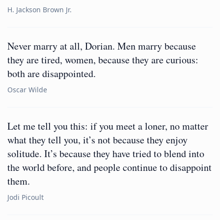
H. Jackson Brown Jr.
Never marry at all, Dorian. Men marry because
they are tired, women, because they are curious:
both are disappointed.
Oscar Wilde
Let me tell you this: if you meet a loner, no matter
what they tell you, it’s not because they enjoy
solitude. It’s because they have tried to blend into
the world before, and people continue to disappoint
them.
Jodi Picoult