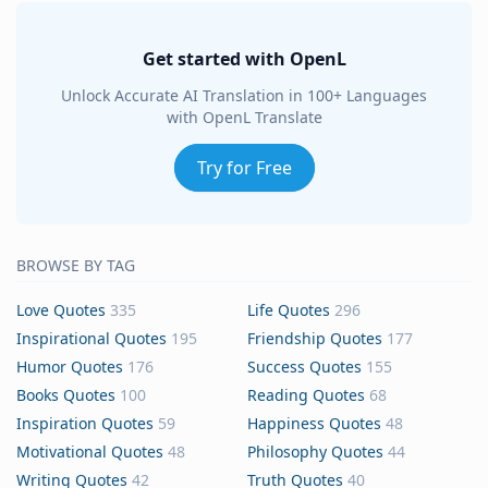
Get started with OpenL
Unlock Accurate AI Translation in 100+ Languages
with OpenL Translate
Try for Free
BROWSE BY TAG
Love Quotes
335
Life Quotes
296
Inspirational Quotes
195
Friendship Quotes
177
Humor Quotes
176
Success Quotes
155
Books Quotes
100
Reading Quotes
68
Inspiration Quotes
59
Happiness Quotes
48
Motivational Quotes
48
Philosophy Quotes
44
Writing Quotes
42
Truth Quotes
40