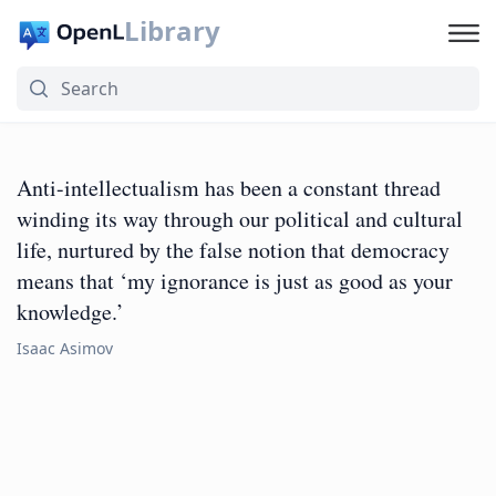
Library
Anti-intellectualism has been a constant thread
winding its way through our political and cultural
life, nurtured by the false notion that democracy
means that ‘my ignorance is just as good as your
knowledge.’
Isaac Asimov