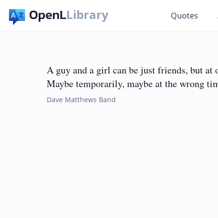
Library
Quotes
A guy and a girl can be just friends, but at
Maybe temporarily, maybe at the wrong tim
Dave Matthews Band