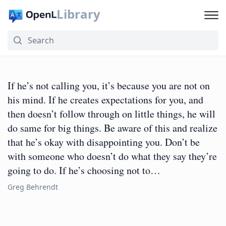
Library
If he’s not calling you, it’s because you are not on
his mind. If he creates expectations for you, and
then doesn’t follow through on little things, he will
do same for big things. Be aware of this and realize
that he’s okay with disappointing you. Don’t be
with someone who doesn’t do what they say they’re
going to do. If he’s choosing not to…
Greg Behrendt