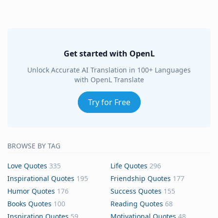
Get started with OpenL
Unlock Accurate AI Translation in 100+ Languages
with OpenL Translate
Try for Free
BROWSE BY TAG
Love Quotes
335
Life Quotes
296
Inspirational Quotes
195
Friendship Quotes
177
Humor Quotes
176
Success Quotes
155
Books Quotes
100
Reading Quotes
68
Inspiration Quotes
59
Motivational Quotes
48