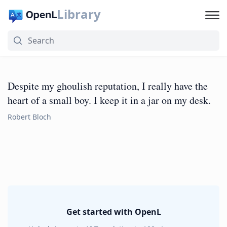
Library
Despite my ghoulish reputation, I really have the
heart of a small boy. I keep it in a jar on my desk.
Robert Bloch
Get started with OpenL