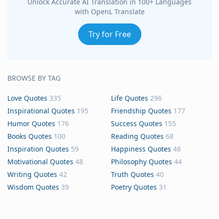
Unlock Accurate AI Translation in 100+ Languages
with OpenL Translate
Try for Free
BROWSE BY TAG
Love Quotes
335
Life Quotes
296
Inspirational Quotes
195
Friendship Quotes
177
Humor Quotes
176
Success Quotes
155
Books Quotes
100
Reading Quotes
68
Inspiration Quotes
59
Happiness Quotes
48
Motivational Quotes
48
Philosophy Quotes
44
Writing Quotes
42
Truth Quotes
40
Wisdom Quotes
39
Poetry Quotes
31