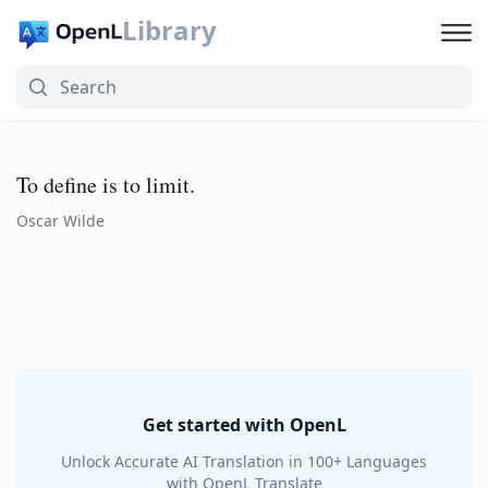
Library
To define is to limit.
Oscar Wilde
Get started with OpenL
Unlock Accurate AI Translation in 100+ Languages
with OpenL Translate