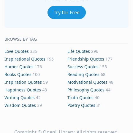
Try for Free
BROWSE BY TAG
Love Quotes
335
Life Quotes
296
Inspirational Quotes
195
Friendship Quotes
177
Humor Quotes
176
Success Quotes
155
Books Quotes
100
Reading Quotes
68
Inspiration Quotes
59
Motivational Quotes
48
Happiness Quotes
48
Philosophy Quotes
44
Writing Quotes
42
Truth Quotes
40
Wisdom Quotes
39
Poetry Quotes
31
Copyright ©
OpenL Library
. All rights reserved.