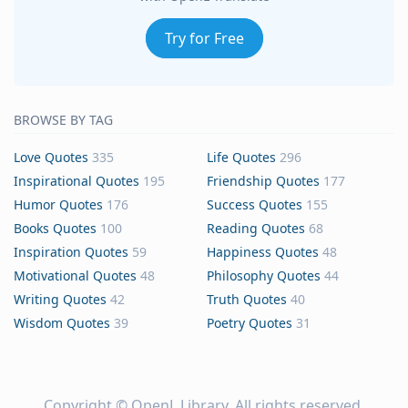
Try for Free
BROWSE BY TAG
Love Quotes
335
Life Quotes
296
Inspirational Quotes
195
Friendship Quotes
177
Humor Quotes
176
Success Quotes
155
Books Quotes
100
Reading Quotes
68
Inspiration Quotes
59
Happiness Quotes
48
Motivational Quotes
48
Philosophy Quotes
44
Writing Quotes
42
Truth Quotes
40
Wisdom Quotes
39
Poetry Quotes
31
Copyright ©
OpenL Library
. All rights reserved.