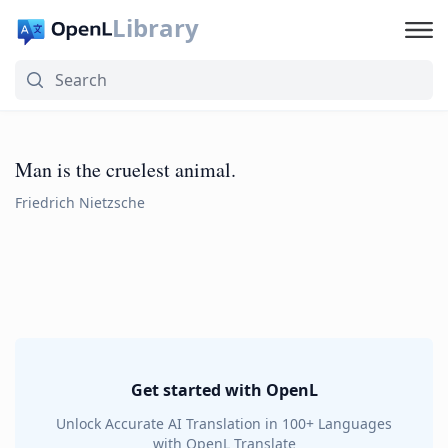
Library
Man is the cruelest animal.
Friedrich Nietzsche
Get started with OpenL
Unlock Accurate AI Translation in 100+ Languages
with OpenL Translate