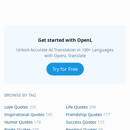
Get started with OpenL
Unlock Accurate AI Translation in 100+ Languages
with OpenL Translate
Try for Free
BROWSE BY TAG
Love Quotes
335
Life Quotes
296
Inspirational Quotes
195
Friendship Quotes
177
Humor Quotes
176
Success Quotes
155
Books Quotes
100
Reading Quotes
68