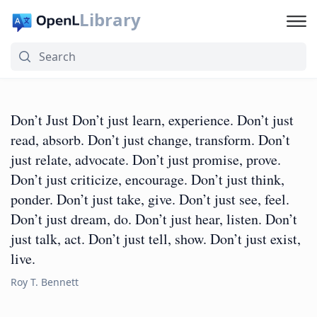
Library
Don’t Just Don’t just learn, experience. Don’t just
read, absorb. Don’t just change, transform. Don’t
just relate, advocate. Don’t just promise, prove.
Don’t just criticize, encourage. Don’t just think,
ponder. Don’t just take, give. Don’t just see, feel.
Don’t just dream, do. Don’t just hear, listen. Don’t
just talk, act. Don’t just tell, show. Don’t just exist,
live.
Roy T. Bennett