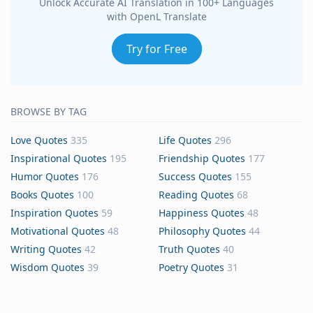
Unlock Accurate AI Translation in 100+ Languages
with OpenL Translate
Try for Free
BROWSE BY TAG
Love Quotes
335
Life Quotes
296
Inspirational Quotes
195
Friendship Quotes
177
Humor Quotes
176
Success Quotes
155
Books Quotes
100
Reading Quotes
68
Inspiration Quotes
59
Happiness Quotes
48
Motivational Quotes
48
Philosophy Quotes
44
Writing Quotes
42
Truth Quotes
40
Wisdom Quotes
39
Poetry Quotes
31