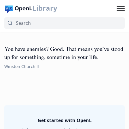
Library
You have enemies? Good. That means you’ve stood
up for something, sometime in your life.
Winston Churchill
Get started with OpenL