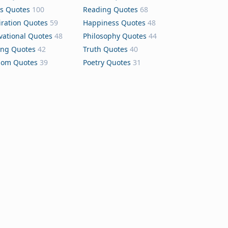
s Quotes
100
Reading Quotes
68
iration Quotes
59
Happiness Quotes
48
vational Quotes
48
Philosophy Quotes
44
ing Quotes
42
Truth Quotes
40
dom Quotes
39
Poetry Quotes
31