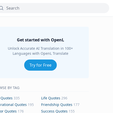
Get started with OpenL
Unlock Accurate AI Translation in 100+
Languages with OpenL Translate
Try for Free
WSE BY TAG
 Quotes
335
Life Quotes
296
irational Quotes
195
Friendship Quotes
177
or Quotes
176
Success Quotes
155