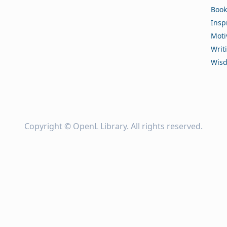
Book
Insp
Moti
Writ
Wis
Copyright ©
OpenL Library
. All rights reserved.