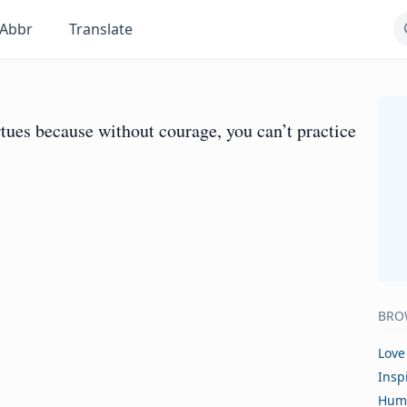
Abbr
Translate
rtues because without courage, you can’t practice
BRO
Love
Insp
Hum