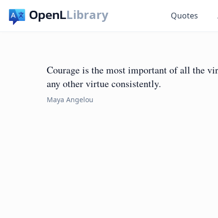
Library
Quotes
Courage is the most important of all the vi
any other virtue consistently.
Maya Angelou