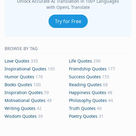
Unlock Accurate AI Translation in 100+ Languages
with OpenL Translate
Try for Free
BROWSE BY TAG
Love Quotes
335
Life Quotes
296
Inspirational Quotes
195
Friendship Quotes
177
Humor Quotes
176
Success Quotes
155
Books Quotes
100
Reading Quotes
68
Inspiration Quotes
59
Happiness Quotes
48
Motivational Quotes
48
Philosophy Quotes
44
Writing Quotes
42
Truth Quotes
40
Wisdom Quotes
39
Poetry Quotes
31