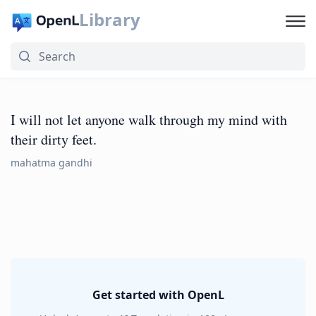
Library
I will not let anyone walk through my mind with
their dirty feet.
mahatma gandhi
Get started with OpenL