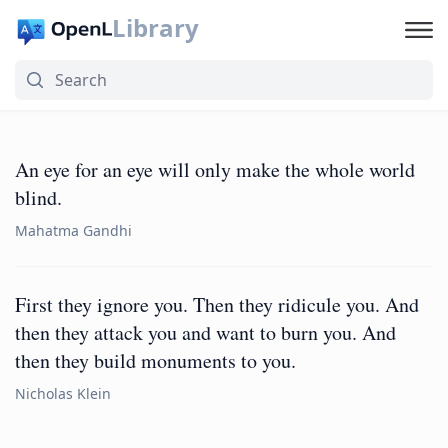
Library
An eye for an eye will only make the whole world
blind.
Mahatma Gandhi
First they ignore you. Then they ridicule you. And
then they attack you and want to burn you. And
then they build monuments to you.
Nicholas Klein