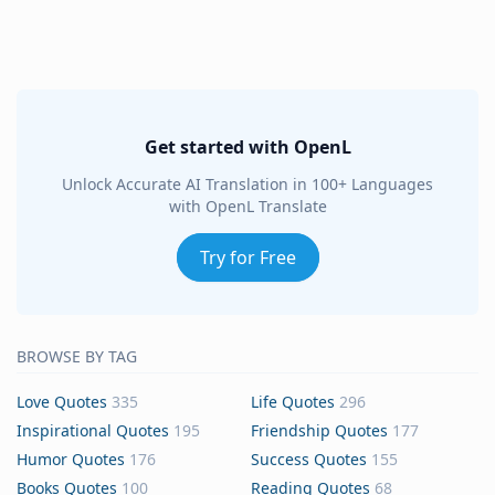
Get started with OpenL
Unlock Accurate AI Translation in 100+ Languages
with OpenL Translate
Try for Free
BROWSE BY TAG
Love Quotes
335
Life Quotes
296
Inspirational Quotes
195
Friendship Quotes
177
Humor Quotes
176
Success Quotes
155
Books Quotes
100
Reading Quotes
68