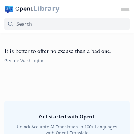
Library
It is better to offer no excuse than a bad one.
George Washington
Get started with OpenL
Unlock Accurate AI Translation in 100+ Languages
with OpenL Translate