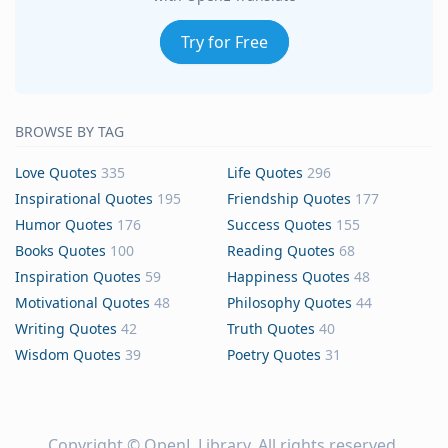
Try for Free
BROWSE BY TAG
Love Quotes
335
Life Quotes
296
Inspirational Quotes
195
Friendship Quotes
177
Humor Quotes
176
Success Quotes
155
Books Quotes
100
Reading Quotes
68
Inspiration Quotes
59
Happiness Quotes
48
Motivational Quotes
48
Philosophy Quotes
44
Writing Quotes
42
Truth Quotes
40
Wisdom Quotes
39
Poetry Quotes
31
Copyright ©
OpenL Library
. All rights reserved.