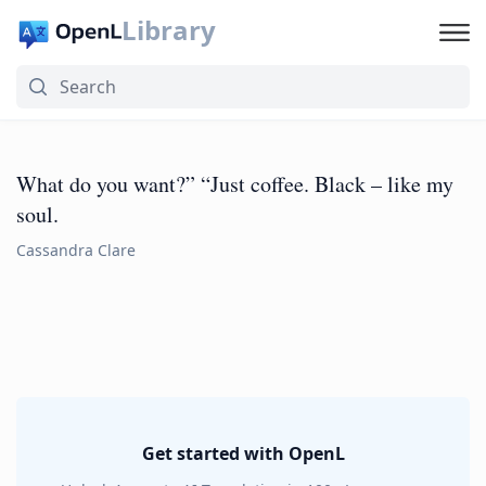
Library
What do you want?” “Just coffee. Black – like my
soul.
Cassandra Clare
Get started with OpenL