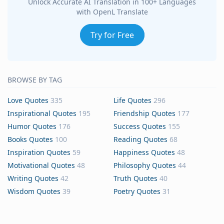
Unlock Accurate AI Translation in 100+ Languages
with OpenL Translate
Try for Free
BROWSE BY TAG
Love Quotes
335
Life Quotes
296
Inspirational Quotes
195
Friendship Quotes
177
Humor Quotes
176
Success Quotes
155
Books Quotes
100
Reading Quotes
68
Inspiration Quotes
59
Happiness Quotes
48
Motivational Quotes
48
Philosophy Quotes
44
Writing Quotes
42
Truth Quotes
40
Wisdom Quotes
39
Poetry Quotes
31